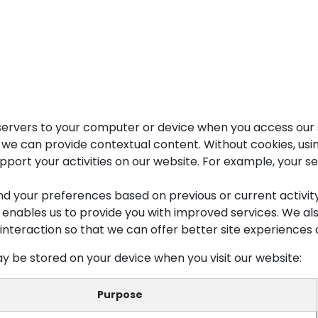
Products
About Us
Portfolio
Blog
Jobs
Contact 
r servers to your computer or device when you access our 
at we can provide contextual content. Without cookies, u
port your activities on our website. For example, your ses
nd your preferences based on previous or current activi
h enables us to provide you with improved services. We al
interaction so that we can offer better site experiences a
y be stored on your device when you visit our website:
Purpose