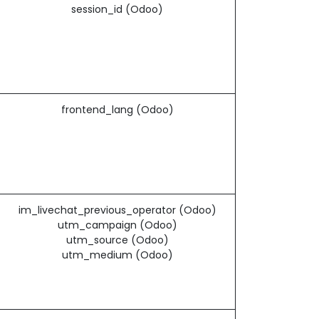
session_id (Odoo)
frontend_lang (Odoo)
im_livechat_previous_operator (Odoo)
utm_campaign (Odoo)
utm_source (Odoo)
utm_medium (Odoo)