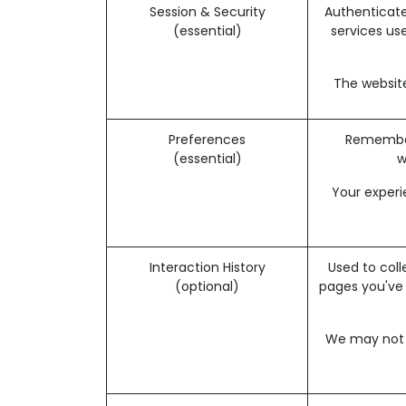
Session & Security
Authenticate
(essential)
services use
The website
Preferences
Remember 
(essential)
w
Your experi
Interaction History
Used to coll
(optional)
pages you've
We may not b