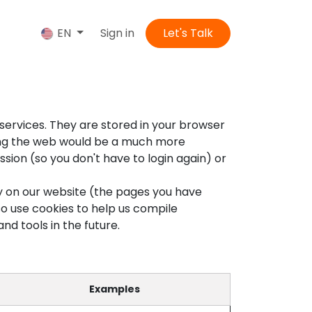
us
Sign in
Let's Talk
EN
services. They are stored in your browser
sing the web would be a much more
sion (so you don't have to login again) or
ty on our website (the pages you have
so use cookies to help us compile
nd tools in the future.
Examples