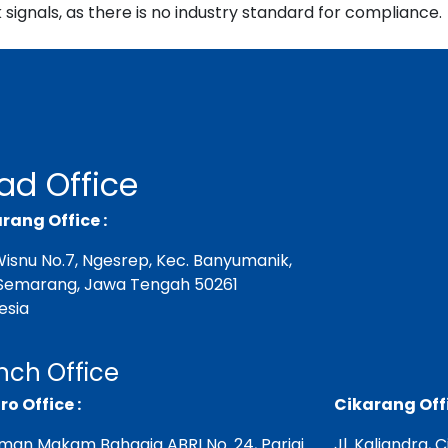
signals, as there is no industry standard for compliance.
ad Office
ang Office :
. Wisnu No.7, Ngesrep, Kec. Banyumanik,
Semarang, Jawa Tengah 50261
esia
nch Office
ro Office :
Cikarang Offi
aman Makam Bahagia ABRI No. 24, Parigi
Jl. Kaliandra, 