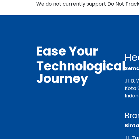
We do not currently support Do Not Track 
Ease Your
He
Technological
Semar
Journey
Jl. B
Kota 
Indon
Bra
Binta
JL. T