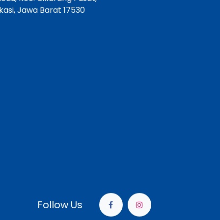
asi, Jawa Barat 17530
Follow Us