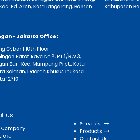
 Kec. Pd. Aren, KotaTangerang, Banten
Kabupaten Bek
gan - Jakarta Office :
g Cyber 1 10th Floor
ningan Barat Raya No.8, RT.1/RW.3,
gan Bar., Kec. Mampang Prpt., Kota
ta Selatan, Daerah Khusus Ibukota
ta 12710
t us
Services
r Company
Products
folio
Contact Us