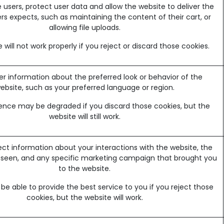
 users, protect user data and allow the website to deliver the
rs expects, such as maintaining the content of their cart, or
allowing file uploads.
 will not work properly if you reject or discard those cookies.
information about the preferred look or behavior of the
ebsite, such as your preferred language or region.
ence may be degraded if you discard those cookies, but the
website will still work.
ect information about your interactions with the website, the
 seen, and any specific marketing campaign that brought you
to the website.
e able to provide the best service to you if you reject those
cookies, but the website will work.