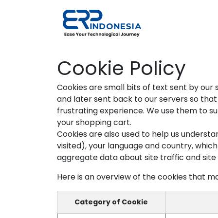
Skip to Content
Solutions
Cookie Policy
Cookies are small bits of text sent by ou
and later sent back to our servers so th
frustrating experience. We use them to sup
your shopping cart.
Cookies are also used to help us understa
visited), your language and country, whic
aggregate data about site traffic and site 
Here is an overview of the cookies that ma
Category of Cookie