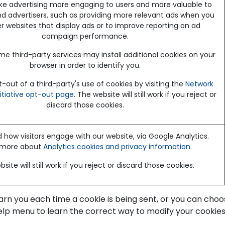
e advertising more engaging to users and more valuable to
nd advertisers, such as providing more relevant ads when you
her websites that display ads or to improve reporting on ad
campaign performance.
me third-party services may install additional cookies on your
browser in order to identify you.
out of a third-party's use of cookies by visiting the
Network
nitiative opt-out page
. The website will still work if you reject or
discard those cookies.
how visitors engage with our website, via Google Analytics.
 more about
Analytics cookies and privacy information.
site will still work if you reject or discard those cookies.
 you each time a cookie is being sent, or you can choose 
 Help menu to learn the correct way to modify your cookies