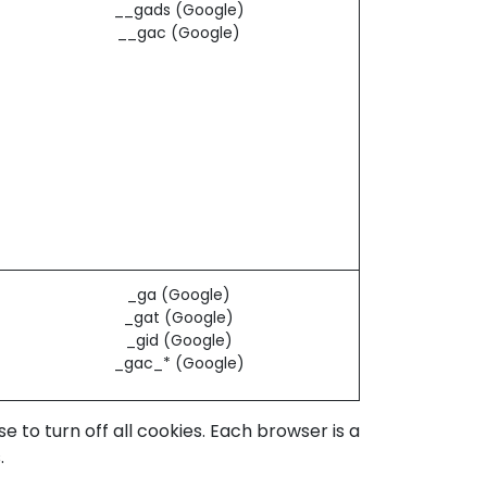
__gads (Google)
__gac (Google)
_ga (Google)
_gat (Google)
_gid (Google)
_gac_* (Google)
to turn off all cookies. Each browser is a
.