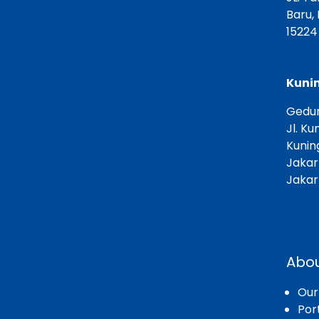
Baru,
15224
Kunin
Gedun
Jl. Ku
Kunin
Jakar
Jakar
Abou
Ou
Port