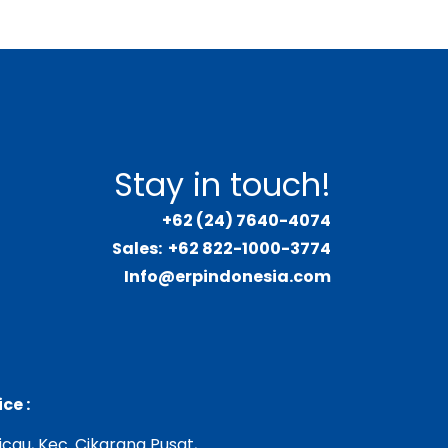
Stay in touch!
+62 (24) 7640-4074
Sales:
+62 822-1000-3774
Info@erpindonesia.com
ce :
Cicau, Kec. Cikarang Pusat,