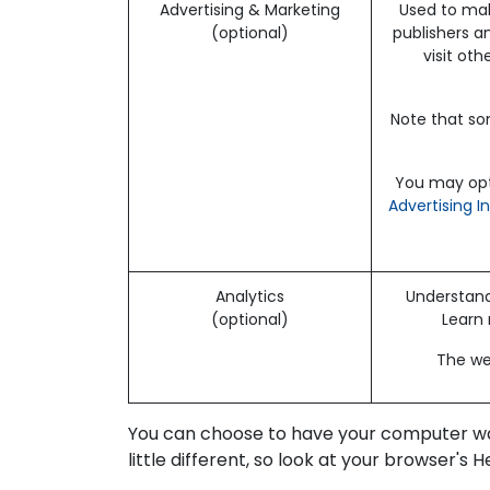
Advertising & Marketing
Used to mak
(optional)
publishers a
visit ot
Note that so
You may opt-
Advertising I
Analytics
Understand 
(optional)
Learn
The web
You can choose to have your computer warn
little different, so look at your browser's