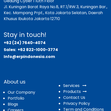
Gedung Cyber 1 10th Floor
Jl. Kuningan Barat Raya No.8, RT.1/RW.3, Kuningan Bar.,
Kec. Mampang Prpt., Kota Jakarta Selatan, Daerah
Khusus Ibukota Jakarta 12710
Stay in touch!
+62 (24) 7640-4074
Sales:
+62 822-1000-3774
Info@erpindonesia.com
About us
Services
Products
Our Company
Contact Us
Portfolio
Privacy Policy
Blogs
Term and Conditions
Careers